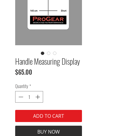
Handle Measuring Display
Price
$65.00
Quantity
*
ADD TO CART
BUY NOW